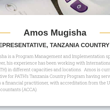
Amos Mugisha
PRESENTATIVE, TANZANIA COUNTRY
a is a Program Management and Implementation speci
eer, his experience has been working with Internatio
TH) in different capacities and locations. Amos is cur
ive for PATH’s Tanzania Country Program having serve
s a financial practitioner, with accreditation from the
ccountants (ACCA).