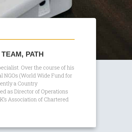
 TEAM, PATH
alist. Over the course of his
nal NGOs (World Wide Fund for
rently a Country
d as Director of Operations
 UK’s Association of Chartered