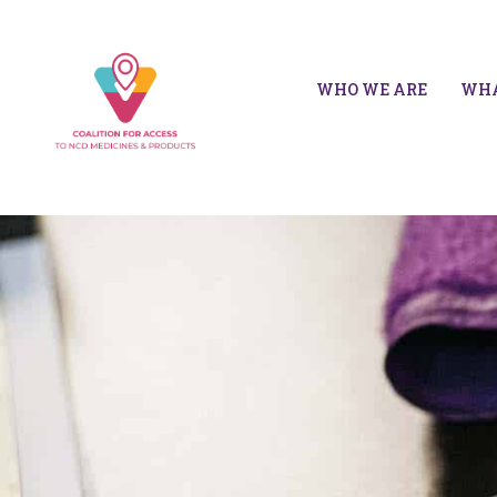
WHO WE ARE
WHA