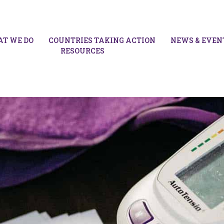
T WE DO
COUNTRIES TAKING ACTION
NEWS & EVEN
RESOURCES