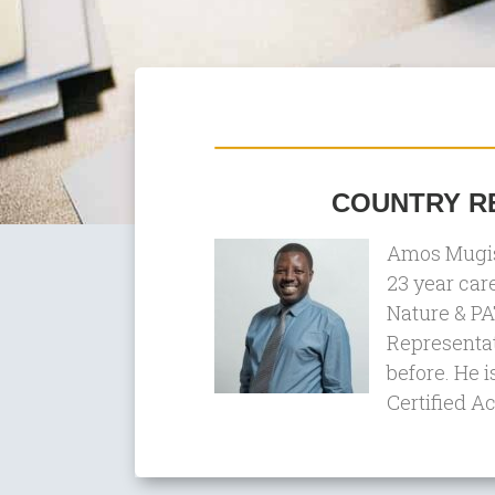
COUNTRY RE
Amos Mugish
23 year car
Nature & PA
Representat
before. He i
Certified A