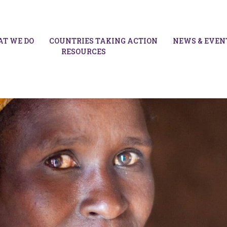
T WE DO
COUNTRIES TAKING ACTION
NEWS & EVEN
RESOURCES