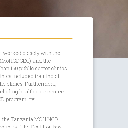
 worked closely with the
n (MoHCDGEC), and the
han 150 public sector clinics
inics included training of
 the clinics. Furthermore,
ncluding health care centers
NCD program, by
ith the Tanzania MOH NCD
country. The Coalition has