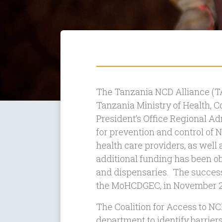
The Tanzania NCD Alliance (T
Tanzania Ministry of Health,
President’s Office Regional Ad
for prevention and control of 
health care providers, as well a
additional funding has been o
and dispensaries. The success 
the MoHCDGEC, in November 2
The Coalition for Access to 
department to identify barrie