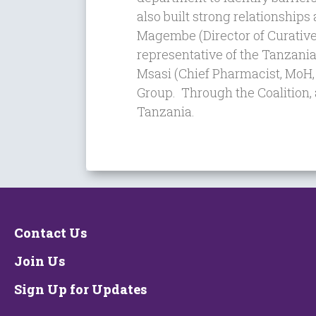
also built strong relationships
Magembe
(Director of Curativ
representative of the Tanzani
Msasi (Chief Pharmacist,
MoH,
Group. Through the Coalition,
Tanzania.
Contact Us
Join Us
Sign Up for Updates